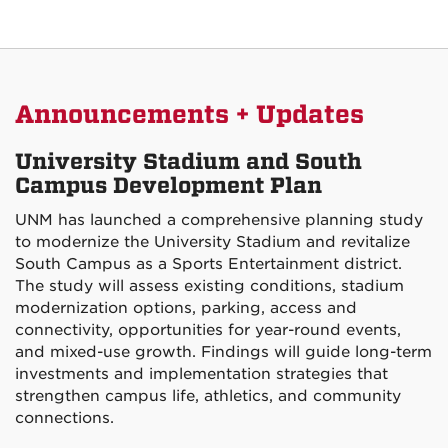
Announcements + Updates
University Stadium and South
Campus Development Plan
UNM has launched a comprehensive planning study
to modernize the University Stadium and revitalize
South Campus as a Sports Entertainment district.
The study will assess existing conditions, stadium
modernization options, parking, access and
connectivity, opportunities for year-round events,
and mixed-use growth. Findings will guide long-term
investments and implementation strategies that
strengthen campus life, athletics, and community
connections.