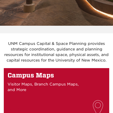
UNM Campus Capital & Space Planning provides
strategic coordination, guidance and planning
resources for institutional space, physical assets, and
capital resources for the University of New Mexico.
Campus Maps
Visitor Maps, Branch Campus Maps,
and More
Maps