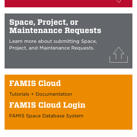
Space, Project, or
Maintenance Requests
Learn more about submitting Space,
Project, and Maintenance Requests.
FAMIS Cloud
Tutorials + Documentation
FAMIS Cloud Login
FAMIS Space Database System