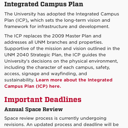
Integrated Campus Plan
The University has adopted the Integrated Campus
Plan (ICP)
,
which sets the long-term vision and
framework for infrastructure and development.
The ICP replaces the 2009 Master Plan and
addresses all UNM branches and properties.
Supportive of the mission and vision outlined in the
UNM 2040 Strategic Plan, the ICP guides the
University's decisions on the physical environment,
including the character of each campus, safety,
access, signage and wayfinding, and
sustainability.
Learn more about the Integrated
Campus Plan (ICP) here.
Important Deadlines
Annual Space Review
Space review process is currently undergoing
revisions. An updated process and deadline will be