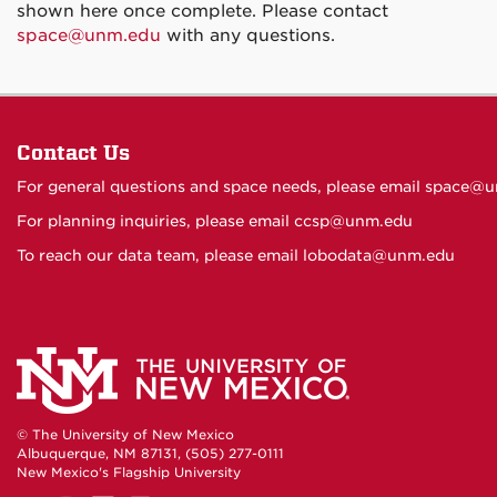
shown here once complete. Please contact
space@unm.edu
with any questions.
Contact Us
For general questions and space needs, please email
space@u
For planning inquiries, please email
ccsp@unm.edu
To reach our data team, please email
lobodata@unm.edu
© The University of New Mexico
Albuquerque, NM 87131, (505) 277-0111
New Mexico's Flagship University