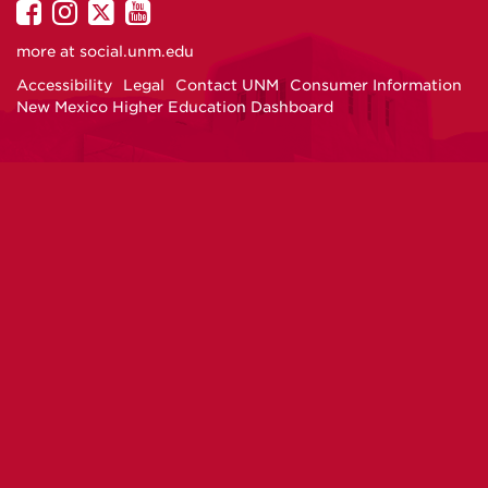
UNM
UNM
UNM
UNM
on
on
on
on
more at
social.unm.edu
Facebook
Instagram
Twitter
YouTube
Accessibility
Legal
Contact UNM
Consumer Information
New Mexico Higher Education Dashboard